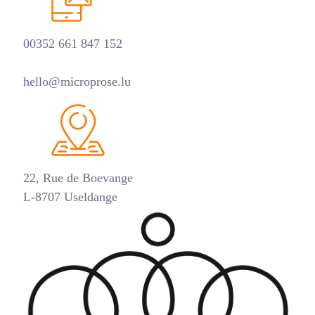
00352 661 847 152
hello@microprose.lu
22, Rue de Boevange
L-8707 Useldange