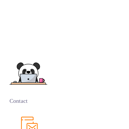
POST A COMMENT
Next
Contact