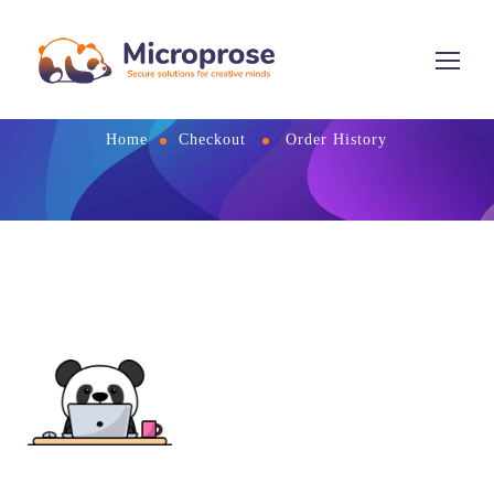
Order History
Home
Checkout
Order History