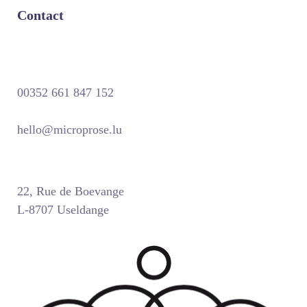
Contact
00352 661 847 152
hello@microprose.lu
22, Rue de Boevange
L-8707 Useldange